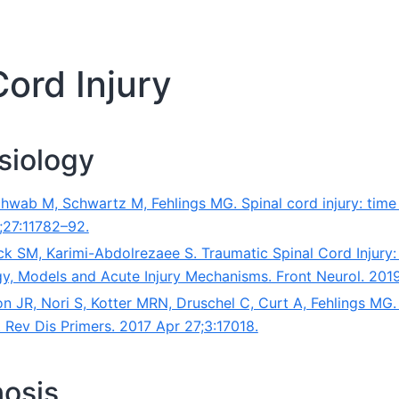
Cord Injury
siology
chwab M, Schwartz M, Fehlings MG. Spinal cord injury: tim
;27:11782–92.
ck SM, Karimi-Abdolrezaee S. Traumatic Spinal Cord Injury
y, Models and Acute Injury Mechanisms. Front Neurol. 201
n JR, Nori S, Kotter MRN, Druschel C, Curt A, Fehlings MG.
t Rev Dis Primers. 2017 Apr 27;3:17018.
nosis