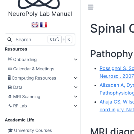
NeuroPoly Lab Manual
Spinal 
+
Ctrl
K
Resources
Pathophy
👋
Onboarding
Rossignol S, S
📅
Calendar & Meetings
Neurosci. 2007
🖥
Computing Resources
Alizadeh A, Dy
💾
Data
Pathophysiolog
🧲
MRI Scanning
Ahuja CS, Wilso
🔧
RF Lab
cord injury. Na
Academic Life
MRI diag
🎓
University Courses