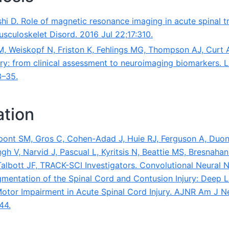
i D. Role of magnetic resonance imaging in acute spinal tr
sculoskelet Disord. 2016 Jul 22;17:310.
 M, Weiskopf N, Friston K, Fehlings MG, Thompson AJ, Curt A
ury: from clinical assessment to neuroimaging biomarkers. 
3–35.
tion
ont SM, Gros C, Cohen-Adad J, Huie RJ, Ferguson A, Duon
h V, Narvid J, Pascual L, Kyritsis N, Beattie MS, Bresnahan
albott JF, TRACK-SCI Investigators. Convolutional Neural
entation of the Spinal Cord and Contusion Injury: Deep 
Motor Impairment in Acute Spinal Cord Injury. AJNR Am J N
44.