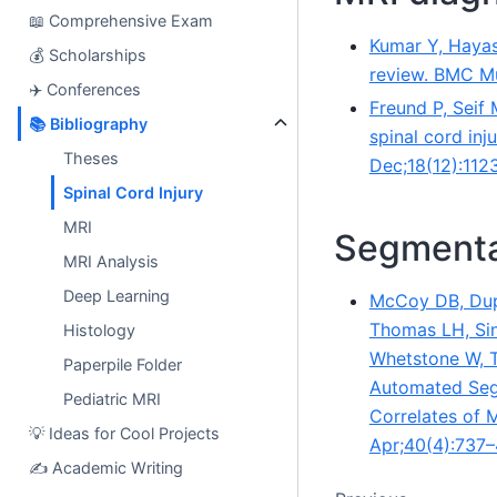
📖
Comprehensive Exam
Kumar Y, Hayash
💰
Scholarships
review. BMC Mu
✈️
Conferences
Freund P, Seif
📚
Bibliography
spinal cord inj
Theses
Dec;18(12):112
Spinal Cord Injury
MRI
Segmenta
MRI Analysis
Deep Learning
McCoy DB, Dup
Thomas LH, Sing
Histology
Whetstone W, T
Paperpile Folder
Automated Segm
Pediatric MRI
Correlates of 
💡
Ideas for Cool Projects
Apr;40(4):737–
✍️
Academic Writing