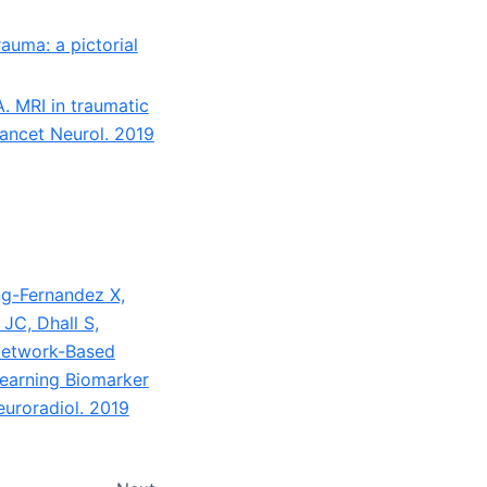
auma: a pictorial
. MRI in traumatic
Lancet Neurol. 2019
g-Fernandez X,
 JC, Dhall S,
 Network-Based
Learning Biomarker
euroradiol. 2019