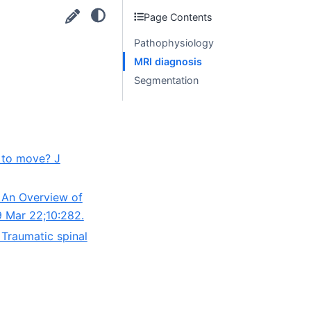
Page Contents
Pathophysiology
MRI diagnosis
Segmentation
e to move? J
: An Overview of
9 Mar 22;10:282.
 Traumatic spinal