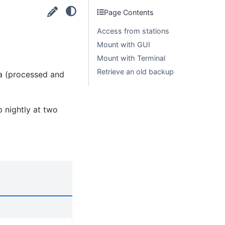
Page Contents
Access from stations
Mount with GUI
Mount with Terminal
Retrieve an old backup
ta (processed and
 nightly at two