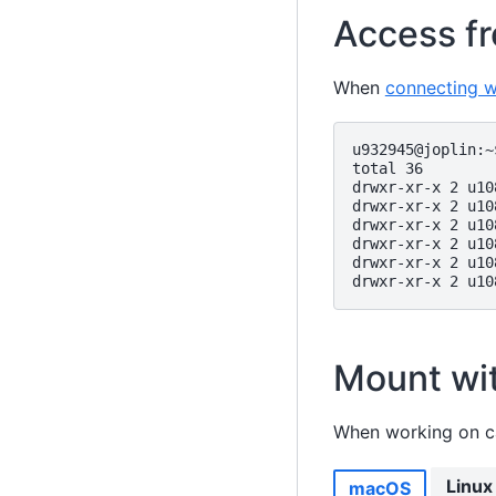
Access fr
When
connecting 
u932945@joplin:~
total 36

drwxr-xr-x 2 u10
drwxr-xr-x 2 u10
drwxr-xr-x 2 u10
drwxr-xr-x 2 u10
drwxr-xr-x 2 u10
Mount wi
When working on 
Linux
macOS