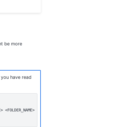
ht be more
e you have read
E>