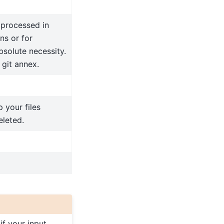
e processed in
ns or for
bsolute necessity.
 git annex.
 your files
eleted.
e if your input