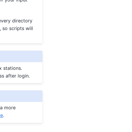
very directory
, so scripts will
 stations.
s after login.
 a more
re
.