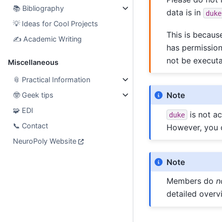
📚
Bibliography
data is in
duke
💡
Ideas for Cool Projects
This is becaus
✍️
Academic Writing
has permissio
not be executa
Miscellaneous
📎
Practical Information
Note
🤓
Geek tips
🧩
EDI
is not ac
duke
📞
Contact
However, you 
NeuroPoly Website
Note
Members do
n
detailed over