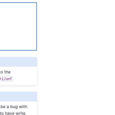
to the
ri/unf
 be a bug with
(to have write