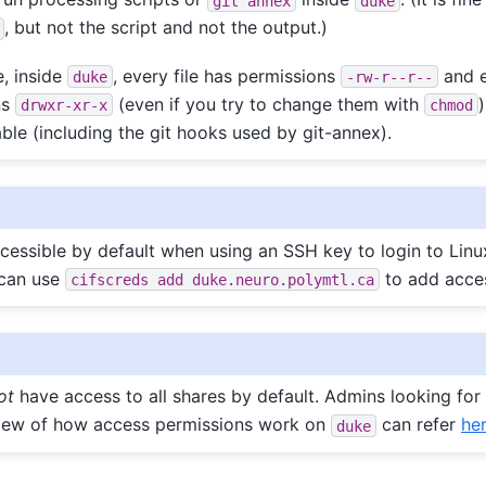
git
annex
duke
, but not the script and not the output.)
e, inside
, every file has permissions
and e
duke
-rw-r--r--
ns
(even if you try to change them with
)
drwxr-xr-x
chmod
ble (including the git hooks used by git-annex).
cessible by default when using an SSH key to login to Linux
can use
to add acces
cifscreds
add
duke.neuro.polymtl.ca
ot
have access to all shares by default. Admins looking for
view of how access permissions work on
can refer
he
duke