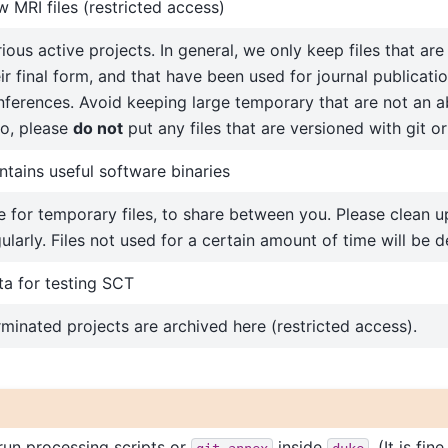
 MRI files (restricted access)
ious active projects. In general, we only keep files that ar
ir final form, and that have been used for journal publicatio
nferences. Avoid keeping large temporary that are not an a
so, please
do not
put any files that are versioned with git or
tains useful software binaries
 for temporary files, to share between you. Please clean up
ularly. Files not used for a certain amount of time will be d
ta for testing SCT
minated projects are archived here (restricted access).
run processing scripts or
inside
. (It is fin