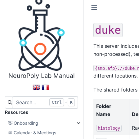
duke
This server include
non-processed), te
{smb,afp}://duke.
NeuroPoly Lab Manual
different locations.
The shared folders 
+
Ctrl
K
Folder
Resources
Name
De
👋
Onboarding
Raw
histology
📅
Calendar & Meetings