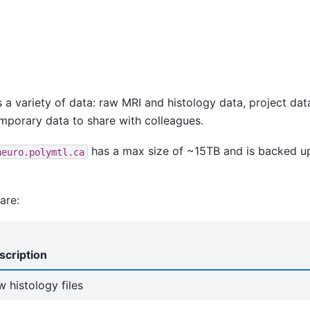
s a variety of data: raw MRI and histology data, project da
mporary data to share with colleagues.
has a max size of ~15TB and is backed up
neuro.polymtl.ca
are:
scription
 histology files