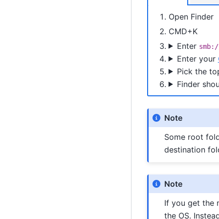
Open Finder
CMD+K
Enter
smb:/
Enter your
Pick the to
Finder shou
Note
Some root fold
destination fo
Note
If you get the
the OS. Instea