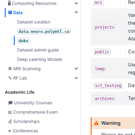
Raw
mri
🖥
Computing Resources
💾
Data
Var
Dataset curation
the
projects
co
data.neuro.polymtl.ca
Al
duke
Dataset admin guide
Con
public
Deep Learning Models
Use
🧲
MRI Scanning
temp
reg
🔧
RF Lab
Da
sct_testing
Academic Life
Ter
archives
🎓
University Courses
📖
Comprehensive Exam
💰
Scholarships
Warning
✈️
Conferences
Please do not 