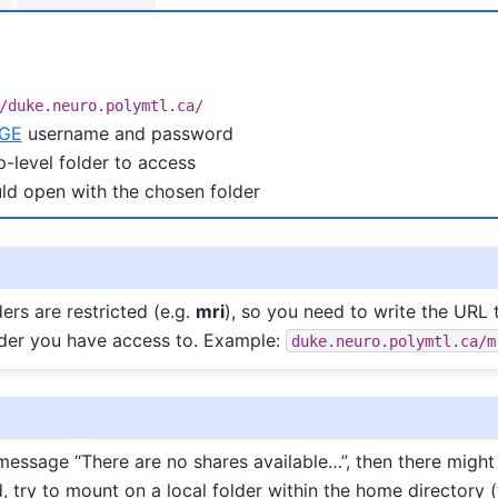
/duke.neuro.polymtl.ca/
GE
username and password
p-level folder to access
ld open with the chosen folder
ers are restricted (e.g.
mri
), so you need to write the URL 
lder you have access to. Example:
duke.neuro.polymtl.ca/m
 message “There are no shares available…”, then there might
d, try to mount on a local folder within the home directory 