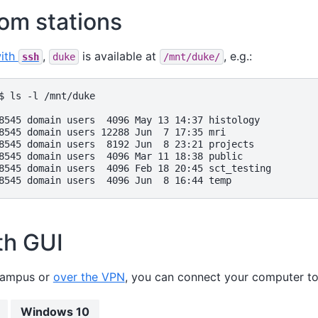
om stations
with
,
is available at
, e.g.:
ssh
duke
/mnt/duke/
$ ls -l /mnt/duke

8545 domain users  4096 May 13 14:37 histology

8545 domain users 12288 Jun  7 17:35 mri

8545 domain users  8192 Jun  8 23:21 projects

8545 domain users  4096 Mar 11 18:38 public

8545 domain users  4096 Feb 18 20:45 sct_testing

th GUI
campus or
over the VPN
, you can connect your computer t
Windows 10