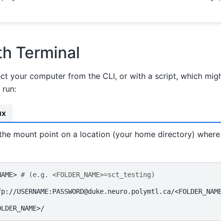
h Terminal
ct your computer from the CLI, or with a script, which mig
 run:
ux
 the mount point on a location (your home directory) wher
NAME>
# (e.g. <FOLDER_NAME>=sct_testing)
fp://USERNAME:PASSWORD@duke.neuro.polymtl.ca/<FOLDER_NAM