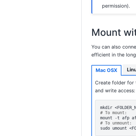
permission).
Mount wit
You can also conne
efficient in the long
Lin
Mac OSX
Create folder for
and write access:
mkdir
<FOLDER_
# To mount:
mount
-t
afp
a
# To unmount:
sudo
umount