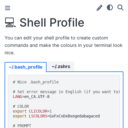
💻
Shell Profile
You can edit your shell profile to create custom
commands and make the colours in your terminal look
nice.
~/.zshrc
~/.bash_profile
# Nice .bash_profile
# Set error message in English (if you want to)
LANG
=
en_CA.UTF-8

# COLOR
export
CLICOLOR
=
1
export
LSCOLORS
=
# PROMPT