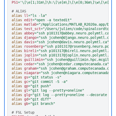
PS1
=
'\[\e[1;31m\]\h:\[\e[m\]\[\e[0;36m\]\w\[\e[m\]
# ALIAS
alias
ll
=
"ls -la"
alias
edit
=
"open -a textedit"
alias
matlab
=
"/Applications/MATLAB_R2020a.app/bin/
alias
test_sct
=
"/Users/julien/code/spinalcordtoolb
alias
abbey
=
"ssh p101317@abbey.neuro.polymtl.ca"
alias
django
=
"ssh jcohen@django.neuro.polymtl.ca"
alias
davis
=
"ssh jcohen@davis.neuro.polymtl.ca"
alias
rosenberg
=
"ssh p101317@rosenberg.neuro.polym
alias
bireli
=
"ssh p101317@bireli.neuro.polymtl.ca"
alias
joplin
=
"ssh p101317@joplin.neuro.polymtl.ca"
alias
guillimin
=
"ssh jcohen@guillimin.hpc.mcgill.c
alias
cedar
=
"ssh jcohen@cedar.computecanada.ca"
alias
graham
=
"ssh jcohen@graham.computecanada.ca"
alias
niagara
=
"ssh jcohen@niagara.computecanada.ca
alias
gs
=
"git status -s"
alias
gc
=
"git commit -S -a"
alias
gp
=
"git push"
alias
gl
=
"git log --pretty=oneline"
alias
glg
=
"git log --pretty=oneline --decorate --a
alias
gd
=
"git diff"
alias
gb
=
"git branch"
# FSL Setup