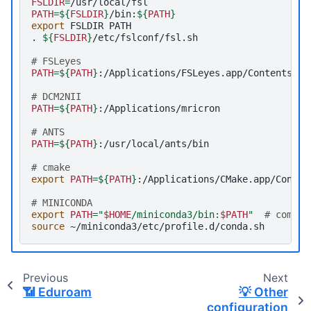
FSLDIR
=
PATH
=
${
FSLDIR
}
/bin:
${
PATH
}
export
FSLDIR
PATH

.
${
FSLDIR
}
# FSLeyes
PATH
=
${
PATH
}
# DCM2NII
PATH
=
${
PATH
}
# ANTS
PATH
=
${
PATH
}
# cmake
export
PATH
=
${
PATH
}
# MINICONDA
export
PATH
=
"
$HOME
/miniconda3/bin:
$PATH
"
# commen
source
Previous
Next
📶
Eduroam
💡
Other
configuration