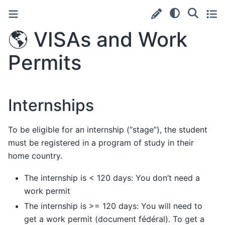
🌎
VISAs and Work
Permits
Internships
To be eligible for an internship (“stage”), the student
must be registered in a program of study in their
home country.
The internship is < 120 days: You don’t need a
work permit
The internship is >= 120 days: You will need to
get a work permit (document fédéral). To get a