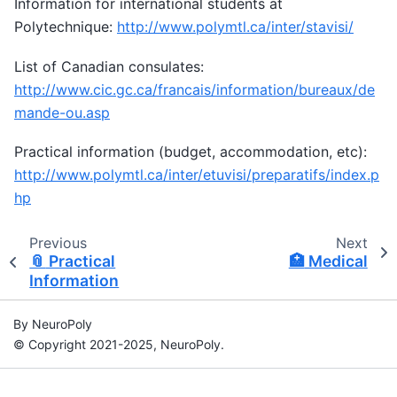
Information for international students at
Polytechnique:
http://www.polymtl.ca/inter/stavisi/
List of Canadian consulates:
http://www.cic.gc.ca/francais/information/bureaux/de
mande-ou.asp
Practical information (budget, accommodation, etc):
http://www.polymtl.ca/inter/etuvisi/preparatifs/index.p
hp
Previous
Next
📎
Practical
🏥
Medical
Information
By NeuroPoly
© Copyright 2021-2025, NeuroPoly.