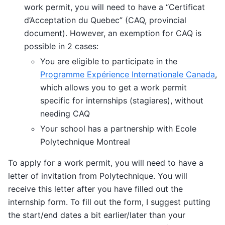
work permit, you will need to have a “Certificat
d’Acceptation du Quebec” (CAQ, provincial
document). However, an exemption for CAQ is
possible in 2 cases:
You are eligible to participate in the
Programme Expérience Internationale Canada
,
which allows you to get a work permit
specific for internships (stagiares), without
needing CAQ
Your school has a partnership with Ecole
Polytechnique Montreal
To apply for a work permit, you will need to have a
letter of invitation from Polytechnique. You will
receive this letter after you have filled out the
internship form. To fill out the form, I suggest putting
the start/end dates a bit earlier/later than your