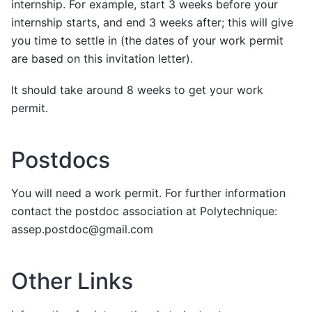
internship. For example, start 3 weeks before your
internship starts, and end 3 weeks after; this will give
you time to settle in (the dates of your work permit
are based on this invitation letter).
It should take around 8 weeks to get your work
permit.
Postdocs
You will need a work permit. For further information
contact the postdoc association at Polytechnique:
assep.postdoc@gmail.com
Other Links