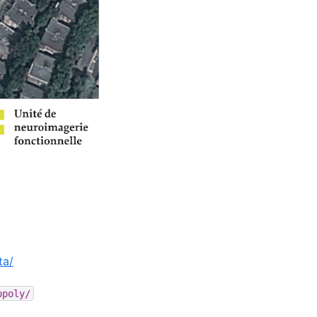
ta/
opoly/