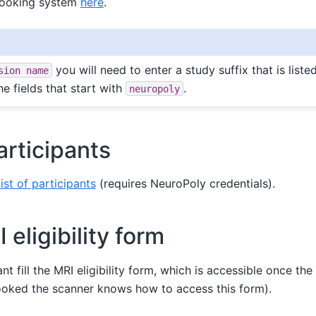
booking system
here
.
you will need to enter a study suffix that is listed
sion
name
he fields that start with
.
neuropoly
articipants
list of participants
(requires NeuroPoly credentials).
I eligibility form
t fill the MRI eligibility form, which is accessible once th
oked the scanner knows how to access this form).