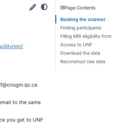
Page Contents
Booking the scanner
Finding participants
Filling MRI eligibility form
Access to UNF
ility/mri/
Download the data
Reconstruct raw data
unf@criugm.qc.ca
email to the same
once you get to UNF