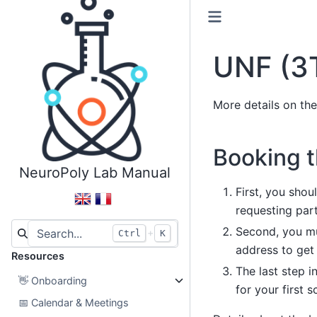
UNF (3
More details on th
Booking 
NeuroPoly Lab Manual
First, you shou
requesting parti
Second, you mu
+
Ctrl
K
address to get
Resources
The last step i
👋
Onboarding
for your first s
📅
Calendar & Meetings