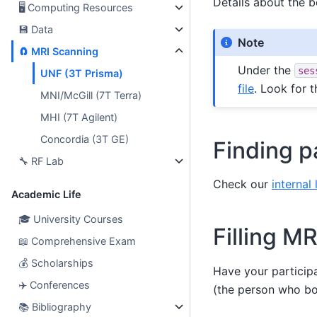
Details about the 
🖥
Computing Resources
💾
Data
Note
🧲
MRI Scanning
Under the
ses
UNF (3T Prisma)
file
. Look for t
MNI/McGill (7T Terra)
MHI (7T Agilent)
Concordia (3T GE)
Finding p
🔧
RF Lab
Check our
internal 
Academic Life
🎓
University Courses
Filling MR
📖
Comprehensive Exam
💰
Scholarships
Have your participan
✈️
Conferences
(the person who bo
📚
Bibliography