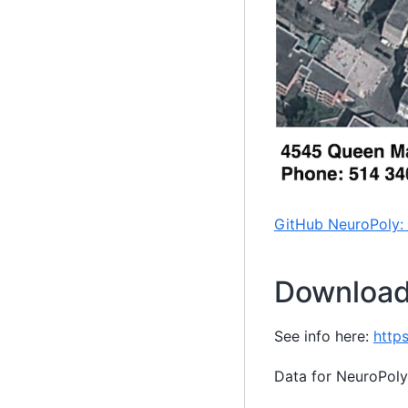
GitHub NeuroPoly:
Download
See info here:
http
Data for NeuroPoly