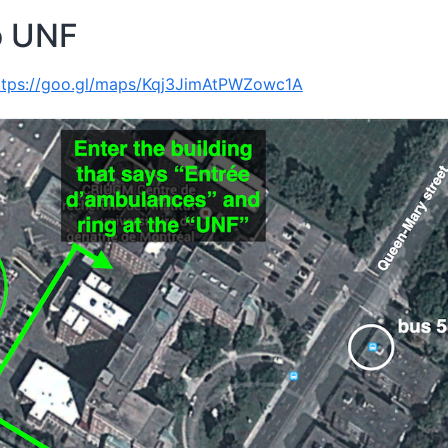
o UNF
ttps://goo.gl/maps/Kqj3JimAtPWZowc1A