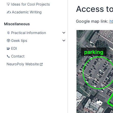
💡
Ideas for Cool Projects
Access t
✍️
Academic Writing
Google map link:
h
Miscellaneous
📎
Practical Information
🤓
Geek tips
🧩
EDI
📞
Contact
NeuroPoly Website