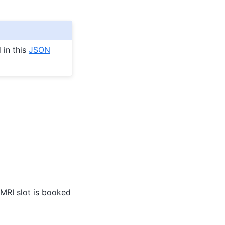
 in this
JSON
e MRI slot is booked