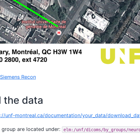
 Siemens Recon
 the data
s://unf-montreal.ca/documentation/your_data/download_da
 group are located under:
elm:/unf/dicoms/by_groups/neur