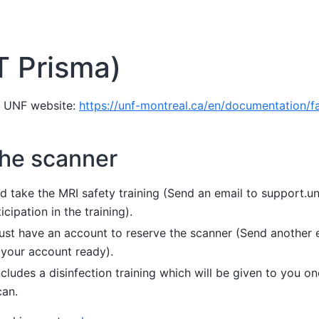
T Prisma)
e UNF website:
https://unf-montreal.ca/en/documentation/fac
the scanner
ld take the MRI safety training (Send an email to support.
cipation in the training).
st have an account to reserve the scanner (Send another 
 your account ready).
ncludes a disinfection training which will be given to you 
can.